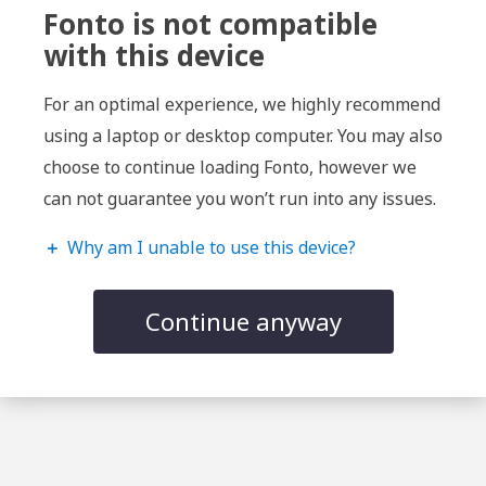
Fonto is not compatible
with this device
For an optimal experience, we highly recommend
using a laptop or desktop computer. You may also
choose to continue loading Fonto, however we
can not guarantee you won’t run into any issues.
＋
Why am I unable to use this device?
Continue anyway